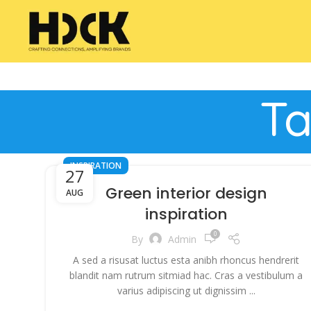
Ta
INSPIRATION
27
Green interior design
AUG
inspiration
0
By
Admin
A sed a risusat luctus esta anibh rhoncus hendrerit
blandit nam rutrum sitmiad hac. Cras a vestibulum a
varius adipiscing ut dignissim ...