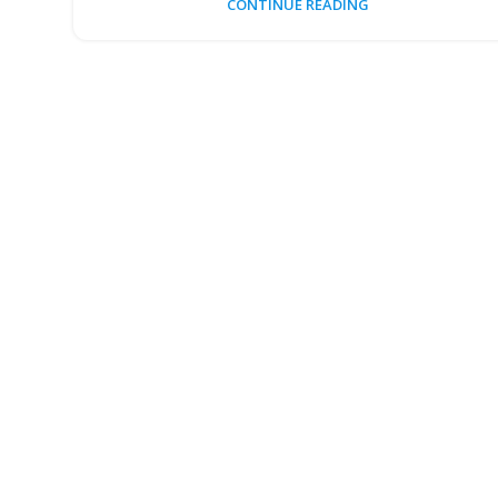
CONTINUE READING