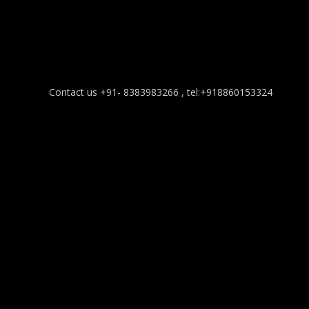
Contact us +91- 8383983266 , tel:+918860153324