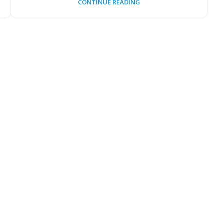
CONTINUE READING