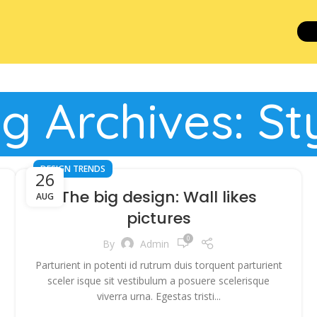
g Archives: St
DESIGN TRENDS
26
The big design: Wall likes
AUG
pictures
0
By
Admin
Parturient in potenti id rutrum duis torquent parturient
sceler isque sit vestibulum a posuere scelerisque
viverra urna. Egestas tristi...