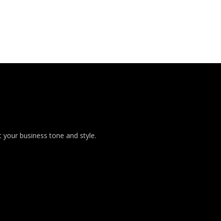
 your business tone and style.