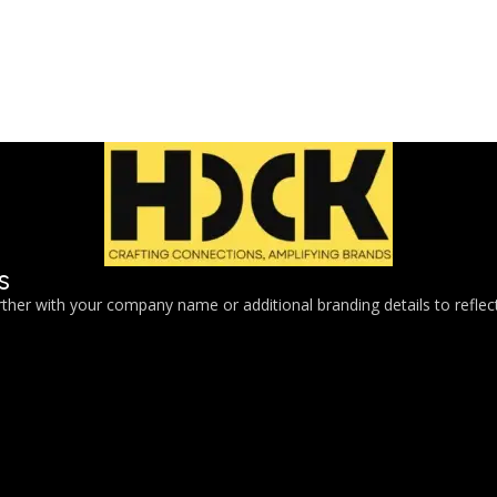
s
her with your company name or additional branding details to reflect