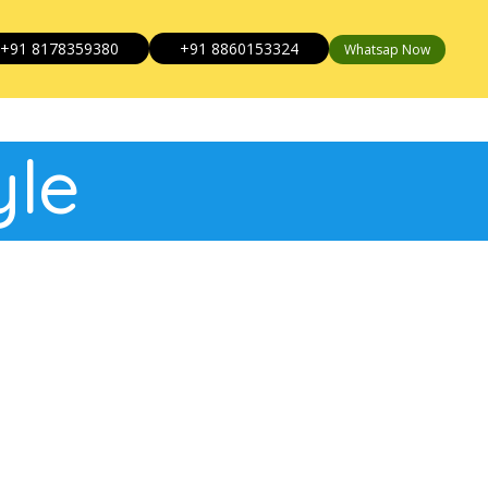
+91 8178359380
+91 8860153324
Whatsap Now
yle