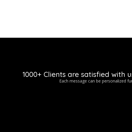
1000+ Clients are satisfied with u
Each message can be personalized furt