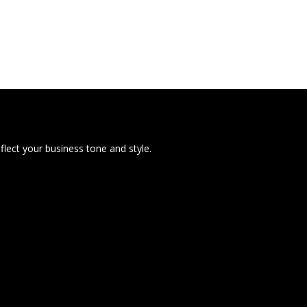
lect your business tone and style.