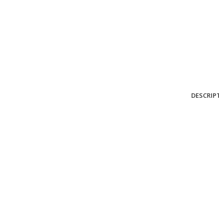
DESCRIP