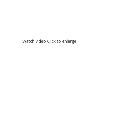
Watch video
Click to enlarge