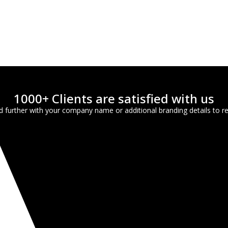
1000+ Clients are satisfied with us
further with your company name or additional branding details to ref