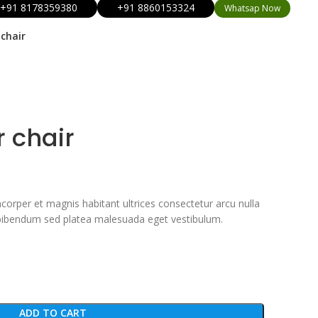
+91 8178359380
+91 8860153324
Whatsap Now
chair
r chair
corper et magnis habitant ultrices consectetur arcu nulla
 bibendum sed platea malesuada eget vestibulum.
ADD TO CART