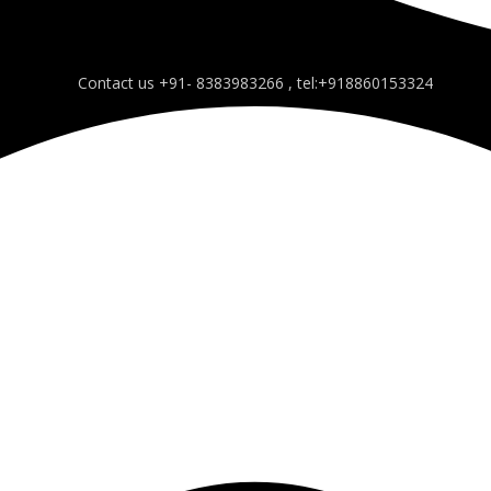
Contact us +91- 8383983266 , tel:+918860153324