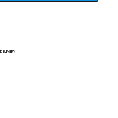
 DELIVERY