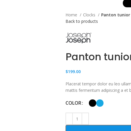
Home
Clocks
Panton tunior 
Back to products
Panton tunio
$
199.00
Placerat tempor dolor eu leo ullam
mattis fermentum adipiscing a et
COLOR