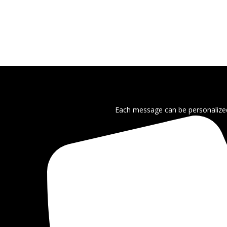
Each message can be personalized 