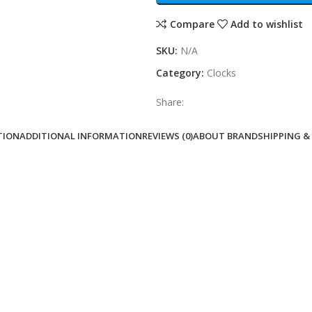
Compare
Add to wishlist
SKU:
N/A
Category:
Clocks
Share:
TION
ADDITIONAL INFORMATION
REVIEWS (0)
ABOUT BRAND
SHIPPING &